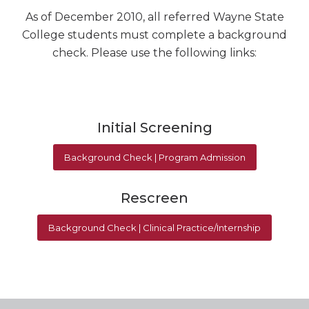
As of December 2010, all referred Wayne State
College students must complete a background
check. Please use the following links:
Initial Screening
Background Check | Program Admission
Rescreen
Background Check | Clinical Practice/Internship