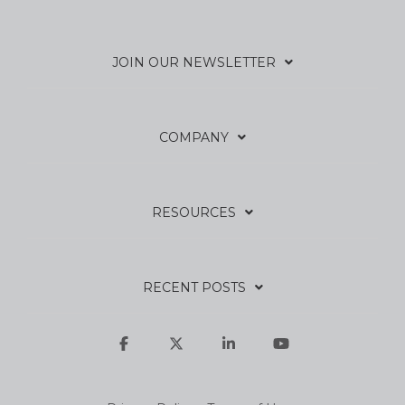
JOIN OUR NEWSLETTER
COMPANY
RESOURCES
RECENT POSTS
Facebook
X
Linkedin
YouTube