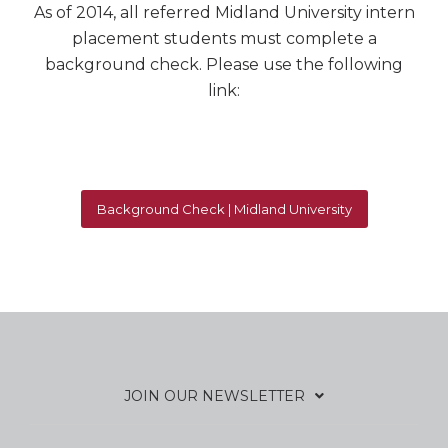
As of 2014, all referred Midland University intern
placement students must complete a
background check. Please use the following
link:
Background Check | Midland University
JOIN OUR NEWSLETTER