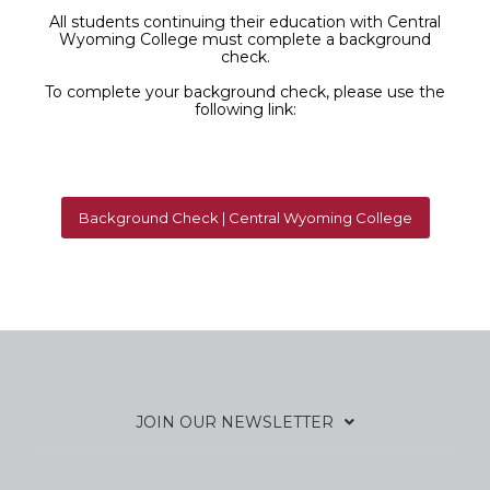
All students continuing their education with Central
Wyoming College must complete a background
check.
To complete your background check, please use the
following link:
Background Check | Central Wyoming College
JOIN OUR NEWSLETTER