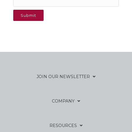
JOIN OUR NEWSLETTER
COMPANY
RESOURCES