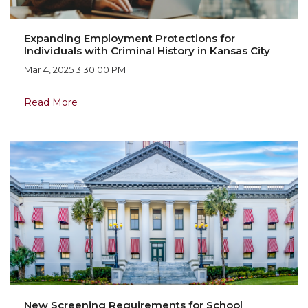
Expanding Employment Protections for
Individuals with Criminal History in Kansas City
Mar 4, 2025 3:30:00 PM
Read More
New Screening Requirements for School