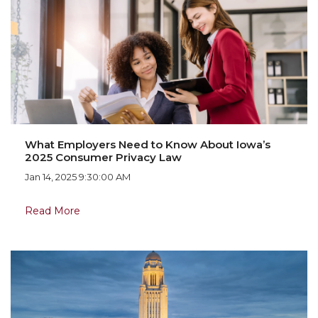
What Employers Need to Know About Iowa’s
2025 Consumer Privacy Law
Jan 14, 2025 9:30:00 AM
Read More