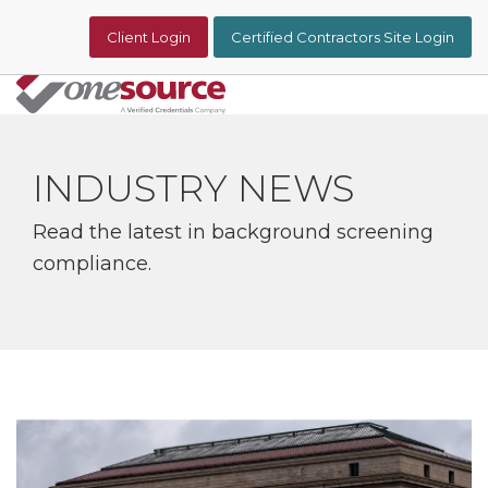
Skip
to
Client Login
Certified Contractors Site Login
the
main
content.
Tog
Me
INDUSTRY NEWS
Read the latest in background screening
compliance.