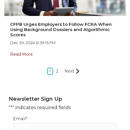
CFPB Urges Employers to Follow FCRA When
Using Background Dossiers and Algorithmic
Scores
Dec 30, 2024 12:39:15 PM
Read More
1
2
Next
Newsletter Sign Up
"
*
" indicates required fields
Email
*