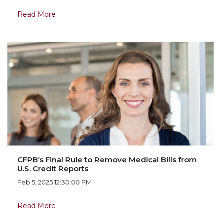
Read More
CFPB’s Final Rule to Remove Medical Bills from
U.S. Credit Reports
Feb 5, 2025 12:30:00 PM
Read More