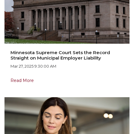
Minnesota Supreme Court Sets the Record
Straight on Municipal Employer Liability
Mar 27, 2025 9:30:00 AM
Read More