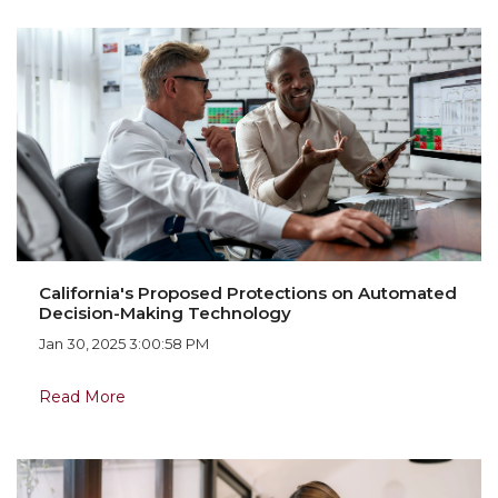
California's Proposed Protections on Automated
Decision-Making Technology
Jan 30, 2025 3:00:58 PM
Read More