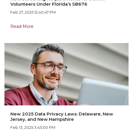
Volunteers Under Florida’s SB676
Feb 27, 2025 12:40:47 PM
Read More
New 2025 Data Privacy Laws: Delaware, New
Jersey, and New Hampshire
Feb 13, 2025 3:45:00 PM