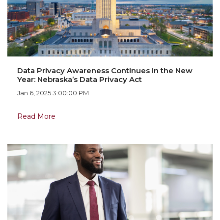
Data Privacy Awareness Continues in the New
Year: Nebraska’s Data Privacy Act
Jan 6, 2025 3:00:00 PM
Read More