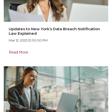
Updates to New York’s Data Breach Notification
Law Explained
Mar 12, 2025 12:00:00 PM
Read More