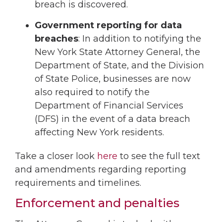
breach is discovered.
Government reporting for data
breaches
: In addition to notifying the
New York State Attorney General, the
Department of State, and the Division
of State Police, businesses are now
also required to notify the
Department of Financial Services
(DFS) in the event of a data breach
affecting New York residents.
Take a closer look
here
to see the full text
and amendments regarding reporting
requirements and timelines.
Enforcement and penalties