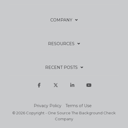
COMPANY
RESOURCES
RECENT POSTS
Facebook
X
Linkedin
YouTube
Privacy Policy
Terms of Use
© 2026 Copyright - One Source The Background Check
Company