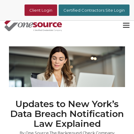
Skip
to
Client Login
Certified Contractors Site Login
the
main
content.
Tog
Me
Updates to New York’s
Data Breach Notification
Law Explained
By One Source The Background Check Company