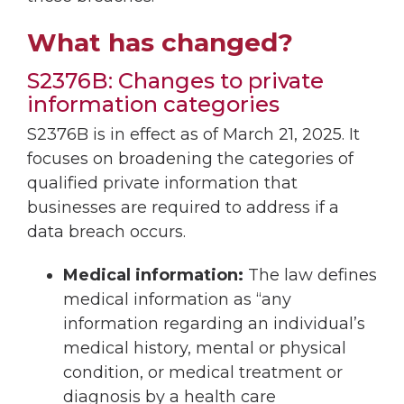
What has changed?
S2376B: Changes to private
information categories
S2376B is in effect as of March 21, 2025. It
focuses on broadening the categories of
qualified private information that
businesses are required to address if a
data breach occurs.
Medical information:
The law defines
medical information as “any
information regarding an individual’s
medical history, mental or physical
condition, or medical treatment or
diagnosis by a health care