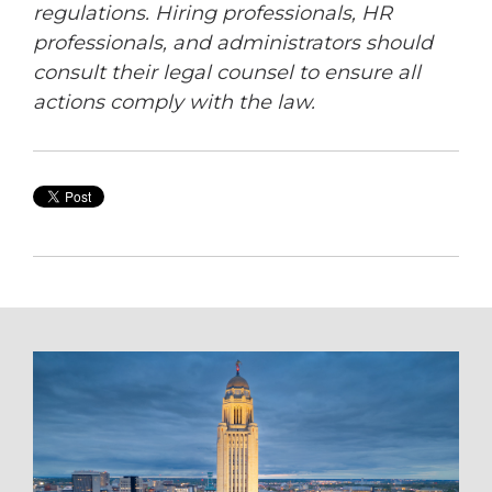
regulations. Hiring professionals, HR
professionals, and administrators should
consult their legal counsel to ensure all
actions comply with the law.