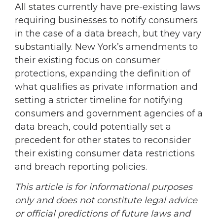
All states currently have pre-existing laws
requiring businesses to notify consumers
in the case of a data breach, but they vary
substantially. New York’s amendments to
their existing focus on consumer
protections, expanding the definition of
what qualifies as private information and
setting a stricter timeline for notifying
consumers and government agencies of a
data breach, could potentially set a
precedent for other states to reconsider
their existing consumer data restrictions
and breach reporting policies.
This article is for informational purposes
only and does not constitute legal advice
or official predictions of future laws and