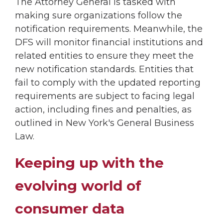
The Attorney General is tasked with
making sure organizations follow the
notification requirements. Meanwhile, the
DFS will monitor financial institutions and
related entities to ensure they meet the
new notification standards. Entities that
fail to comply with the updated reporting
requirements are subject to facing legal
action, including fines and penalties, as
outlined in New York's General Business
Law.
Keeping up with the
evolving world of
consumer data