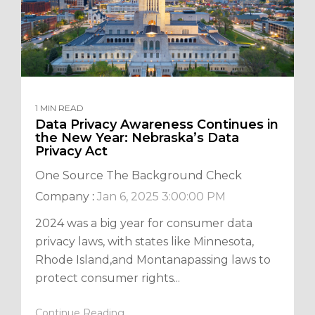
1 MIN READ
Data Privacy Awareness Continues in
the New Year: Nebraska’s Data
Privacy Act
One Source The Background Check
Company
:
Jan 6, 2025 3:00:00 PM
2024 was a big year for consumer data
privacy laws, with states like Minnesota,
Rhode Island,and Montanapassing laws to
protect consumer rights...
Continue Reading