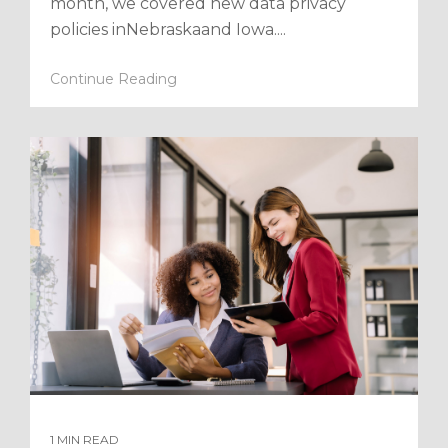
month, we covered new data privacy
policies inNebraskaand Iowa....
Continue Reading
1 MIN READ