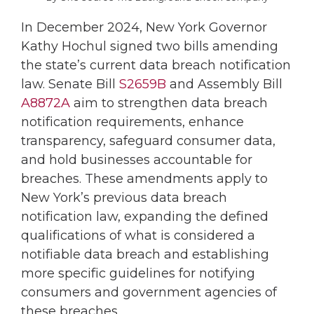
In December 2024, New York Governor
Kathy Hochul signed two bills amending
the state’s current data breach notification
law. Senate Bill
S2659B
and Assembly Bill
A8872A
aim to strengthen data breach
notification requirements, enhance
transparency, safeguard consumer data,
and hold businesses accountable for
breaches. These amendments apply to
New York’s previous data breach
notification law, expanding the defined
qualifications of what is considered a
notifiable data breach and establishing
more specific guidelines for notifying
consumers and government agencies of
these breaches.