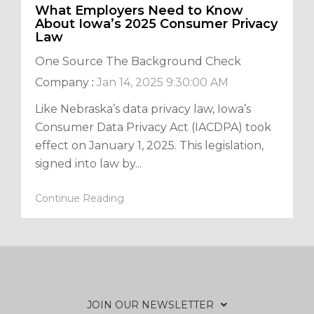
What Employers Need to Know
About Iowa’s 2025 Consumer Privacy
Law
One Source The Background Check
Company
:
Jan 14, 2025 9:30:00 AM
Like Nebraska’s data privacy law, Iowa’s
Consumer Data Privacy Act (IACDPA) took
effect on January 1, 2025. This legislation,
signed into law by...
Continue Reading
JOIN OUR NEWSLETTER