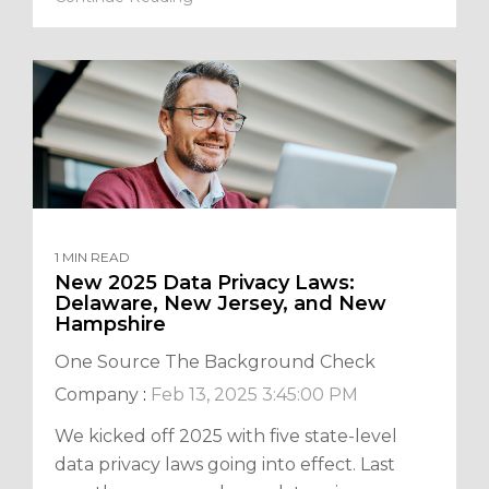
1 MIN READ
New 2025 Data Privacy Laws:
Delaware, New Jersey, and New
Hampshire
One Source The Background Check
Company
:
Feb 13, 2025 3:45:00 PM
We kicked off 2025 with five state-level
data privacy laws going into effect. Last