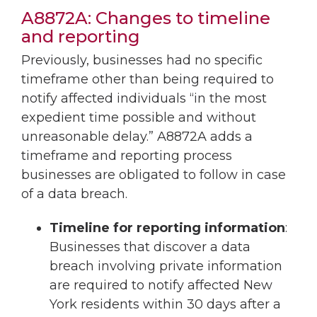
A8872A: Changes to timeline
and reporting
Previously, businesses had no specific
timeframe other than being required to
notify affected individuals “in the most
expedient time possible and without
unreasonable delay.” A8872A adds a
timeframe and reporting process
businesses are obligated to follow in case
of a data breach.
Timeline for reporting information
:
Businesses that discover a data
breach involving private information
are required to notify affected New
York residents within 30 days after a