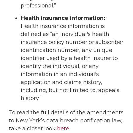
professional.”
Health insurance information:
Health insurance information is
defined as “an individual's health
insurance policy number or subscriber
identification number, any unique
identifier used by a health insurer to
identify the individual, or any
information in an individual's
application and claims history,
including, but not limited to, appeals
history.”
To read the full details of the amendments
to New York’s data breach notification law,
take a closer look
here
.