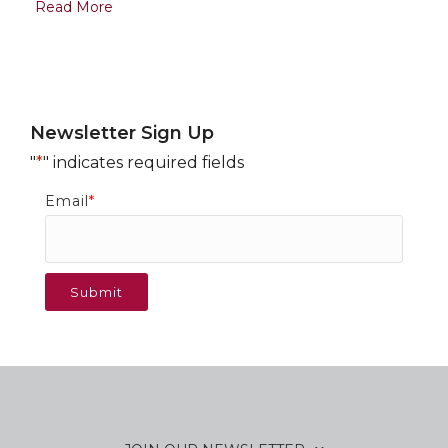
Read More
Newsletter Sign Up
"
*
" indicates required fields
Email
*