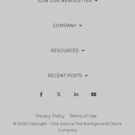
JOIN OUR NEWSLETTER
COMPANY
RESOURCES
RECENT POSTS
Facebook
X
Linkedin
YouTube
Privacy Policy
Terms of Use
© 2026 Copyright - One Source The Background Check
Company