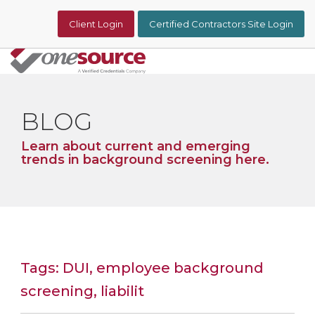
Skip
to
Client Login
Certified Contractors Site Login
the
main
content.
Tog
Me
BLOG
Learn about current and emerging
trends in background screening here.
Tags: DUI, employee background
screening, liabilit