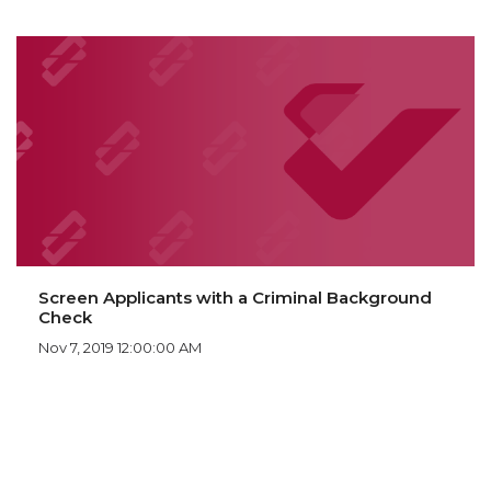
Screen Applicants with a Criminal Background
Check
Nov 7, 2019 12:00:00 AM