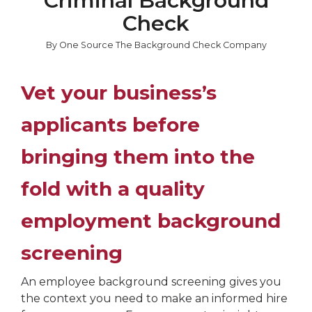
Criminal Background
Check
By One Source The Background Check Company
Vet your business’s
applicants before
bringing them into the
fold with a quality
employment background
screening
An employee background screening gives you
the context you need to make an informed hire