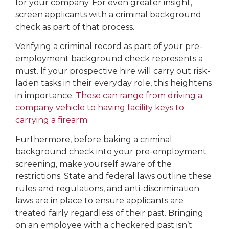
for your company. For even greater insight,
screen applicants with a criminal background
check as part of that process.
Verifying a criminal record as part of your pre-
employment background check represents a
must. If your prospective hire will carry out risk-
laden tasks in their everyday role, this heightens
in importance.
These can range from driving a
company vehicle to having facility keys to
carrying a firearm.
Furthermore, before baking a criminal
background check into your pre-employment
screening, make yourself aware of the
restrictions. State and federal laws outline these
rules and regulations, and anti-discrimination
laws are in place to ensure applicants are
treated fairly regardless of their past. Bringing
on an employee with a checkered past isn’t