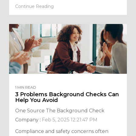
Continue Reading
1 MIN READ
3 Problems Background Checks Can
Help You Avoid
One Source The Background Check
Company
:
Feb 5, 2025 12:21:47 PM
Compliance and safety concerns often