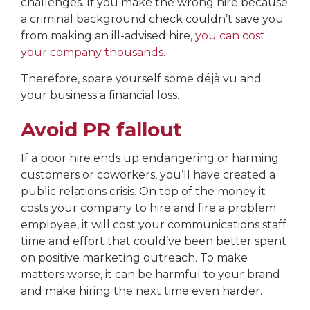
challenges. If you make the wrong hire because
a criminal background check couldn’t save you
from making an ill-advised hire,
you can cost
your company thousands
.
Therefore, spare yourself some déjà vu and
your business a financial loss.
Avoid PR fallout
If a poor hire ends up endangering or harming
customers or coworkers, you’ll have created a
public relations crisis. On top of the money it
costs your company to hire and fire a problem
employee, it will cost your communications staff
time and effort that could’ve been better spent
on positive marketing outreach. To make
matters worse, it can be harmful to your brand
and make hiring the next time even harder.