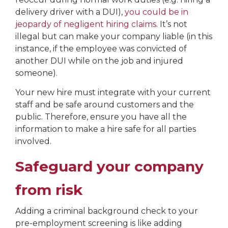
delivery driver with a DUI),
you could be in
jeopardy of negligent hiring claims
. It’s not
illegal but can make your company liable (in this
instance, if the employee was convicted of
another DUI while on the job and injured
someone).
Your new hire must integrate with your current
staff and be safe around customers and the
public. Therefore, ensure you have all the
information to make a hire safe for all parties
involved.
Safeguard your company
from risk
Adding a criminal background check to your
pre-employment screening is like adding