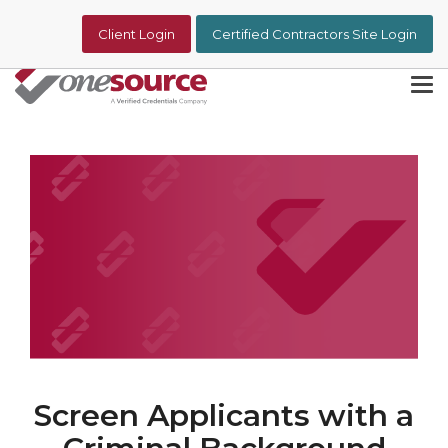
Skip
to
Client Login
Certified Contractors Site Login
the
main
content.
Tog
Me
Screen Applicants with a