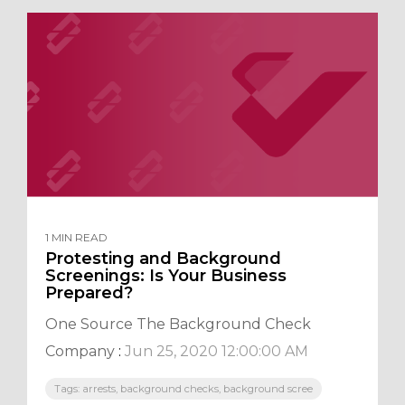
1 MIN READ
Protesting and Background
Screenings: Is Your Business
Prepared?
One Source The Background Check
Company
:
Jun 25, 2020 12:00:00 AM
Tags: arrests, background checks, background scree