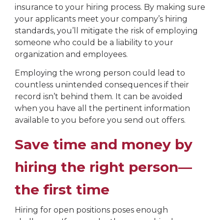
insurance to your hiring process. By making sure
your applicants meet your company’s hiring
standards, you’ll mitigate the risk of employing
someone who could be a liability to your
organization and employees.
Employing the wrong person could lead to
countless unintended consequences if their
record isn’t behind them. It can be avoided
when you have all the pertinent information
available to you before you send out offers.
Save time and money by
hiring the right person—
the first time
Hiring for open positions poses enough