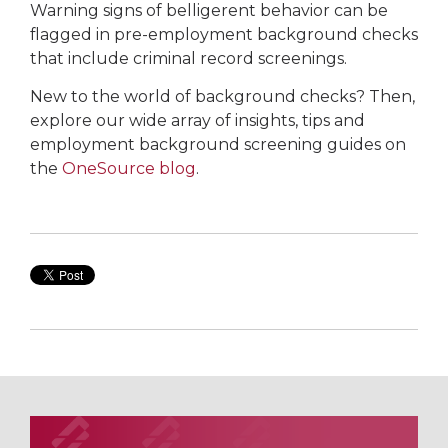
Warning signs of belligerent behavior can be
flagged in pre-employment background checks
that include criminal record screenings.
New to the world of background checks? Then,
explore our wide array of insights, tips and
employment background screening guides on
the
OneSource blog
.