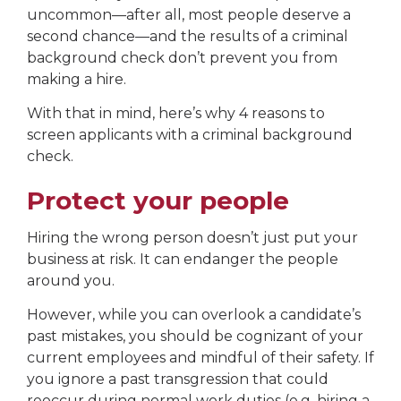
uncommon—after all, most people deserve a
second chance—and the results of a criminal
background check don’t prevent you from
making a hire.
With that in mind, here’s why 4 reasons to
screen applicants with a criminal background
check.
Protect your people
Hiring the wrong person doesn’t just put your
business at risk. It can endanger the people
around you.
However, while you can overlook a candidate’s
past mistakes, you should be cognizant of your
current employees and mindful of their safety. If
you ignore a past transgression that could
reoccur during normal work duties (e.g. hiring a