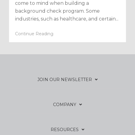
come to mind when building a
background check program. Some
industries, such as healthcare, and certain...
Continue Reading
JOIN OUR NEWSLETTER
COMPANY
RESOURCES