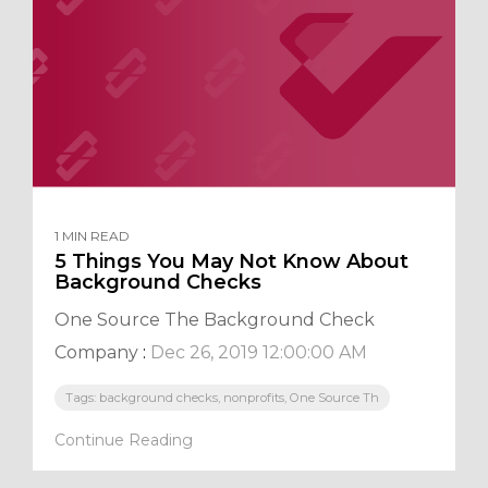
1 MIN READ
5 Things You May Not Know About
Background Checks
One Source The Background Check
Company
:
Dec 26, 2019 12:00:00 AM
Tags: background checks, nonprofits, One Source Th
Continue Reading