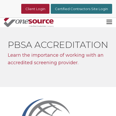
Skip
to
Client Login
Certified Contractors Site Login
the
main
content.
Tog
Me
PBSA ACCREDITATION
Learn the importance of working with an
accredited screening provider.