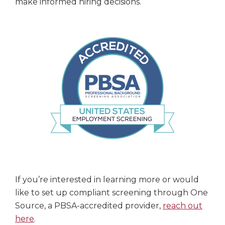
make informed hiring decisions.
If you’re interested in learning more or would
like to set up compliant screening through One
Source, a PBSA-accredited provider,
reach out
here
.