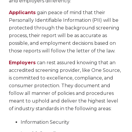
and employers differently.
Applicants
gain peace of mind that their
Personally Identifiable Information (PII) will be
protected through the background screening
process, their report will be as accurate as
possible, and employment decisions based on
those reports will follow the letter of the law.
Employers
can rest assured knowing that an
accredited screening provider, like One Source,
is committed to excellence, compliance, and
consumer protection. They document and
follow all manner of policies and procedures
meant to uphold and deliver the highest level
of industry standards in the following areas:
Information Security