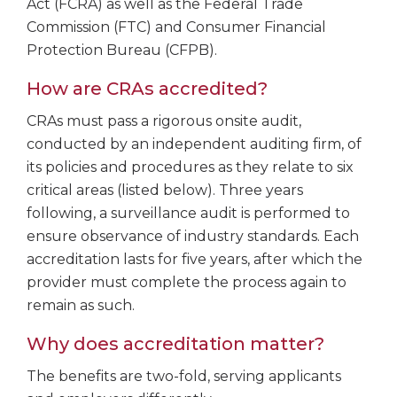
Act (FCRA) as well as the Federal Trade
Commission (FTC) and Consumer Financial
Protection Bureau (CFPB).
How are CRAs accredited?
CRAs must pass a rigorous onsite audit,
conducted by an independent auditing firm, of
its policies and procedures as they relate to six
critical areas (listed below). Three years
following, a surveillance audit is performed to
ensure observance of industry standards. Each
accreditation lasts for five years, after which the
provider must complete the process again to
remain as such.
Why does accreditation matter?
The benefits are two-fold, serving applicants