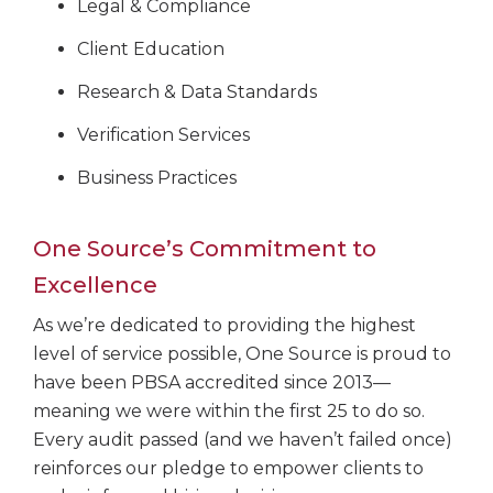
Legal & Compliance
Client Education
Research & Data Standards
Verification Services
Business Practices
One Source’s Commitment to
Excellence
As we’re dedicated to providing the highest
level of service possible, One Source is proud to
have been PBSA accredited since 2013—
meaning we were within the first 25 to do so.
Every audit passed (and we haven’t failed once)
reinforces our pledge to empower clients to