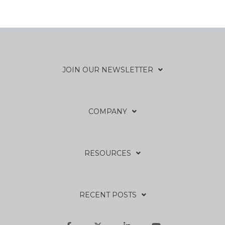
JOIN OUR NEWSLETTER
COMPANY
RESOURCES
RECENT POSTS