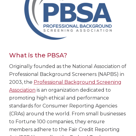
What is the PBSA?
Originally founded as the National Association of
Professional Background Screeners (NAPBS) in
2003, the
Professional Background Screening
Association
is an organization dedicated to
promoting high ethical and performance
standards for Consumer Reporting Agencies
(CRAs) around the world. From small businesses
to Fortune 100 companies, they ensure
members adhere to the Fair Credit Reporting