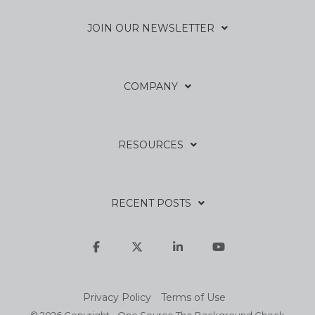
JOIN OUR NEWSLETTER
COMPANY
RESOURCES
RECENT POSTS
Facebook
X
Linkedin
YouTube
Privacy Policy
Terms of Use