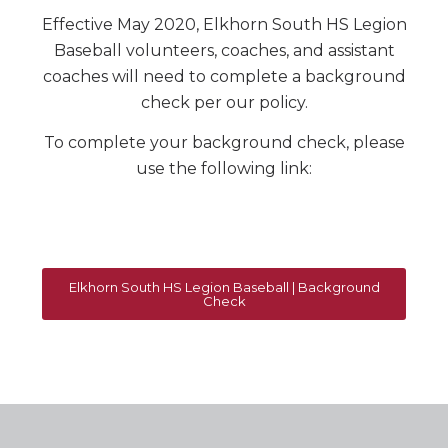
Effective May 2020, Elkhorn South HS Legion
Baseball volunteers, coaches, and assistant
coaches will need to complete a background
check per our policy.
To complete your background check, please
use the following link:
Elkhorn South HS Legion Baseball | Background
Check