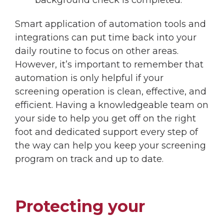
Smart application of automation tools and
integrations can put time back into your
daily routine to focus on other areas.
However, it’s important to remember that
automation is only helpful if your
screening operation is clean, effective, and
efficient. Having a knowledgeable team on
your side to help you get off on the right
foot and dedicated support every step of
the way can help you keep your screening
program on track and up to date.
Protecting your