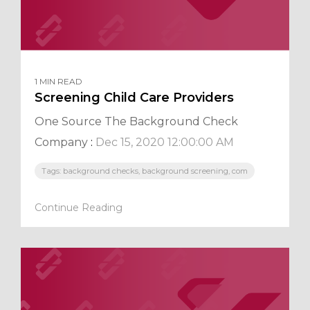
1 MIN READ
Screening Child Care Providers
One Source The Background Check
Company
:
Dec 15, 2020 12:00:00 AM
Tags: background checks, background screening, com
Continue Reading