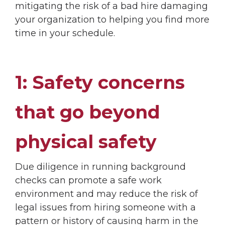
mitigating the risk of a bad hire damaging
your organization to helping you find more
time in your schedule.
1: Safety concerns
that go beyond
physical safety
Due diligence in running background
checks can promote a safe work
environment and may reduce the risk of
legal issues from hiring someone with a
pattern or history of causing harm in the