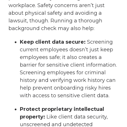
workplace. Safety concerns aren’t just
about physical safety and avoiding a
lawsuit, though. Running a thorough
background check may also help:
Keep client data secure:
Screening
current employees doesn’t just keep
employees safe; it also creates a
barrier for sensitive client information.
Screening employees for criminal
history and verifying work history can
help prevent onboarding risky hires
with access to sensitive client data.
Protect proprietary intellectual
property:
Like client data security,
unscreened and undetected