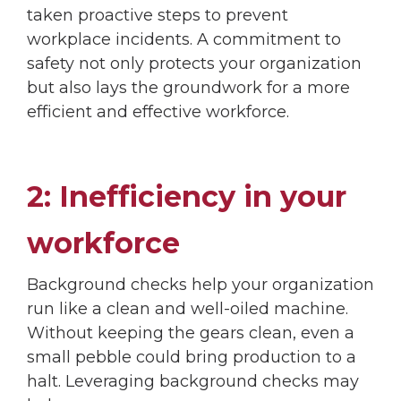
taken proactive steps to prevent
workplace incidents. A commitment to
safety not only protects your organization
but also lays the groundwork for a more
efficient and effective workforce.
2: Inefficiency in your
workforce
Background checks help your organization
run like a clean and well-oiled machine.
Without keeping the gears clean, even a
small pebble could bring production to a
halt. Leveraging background checks may