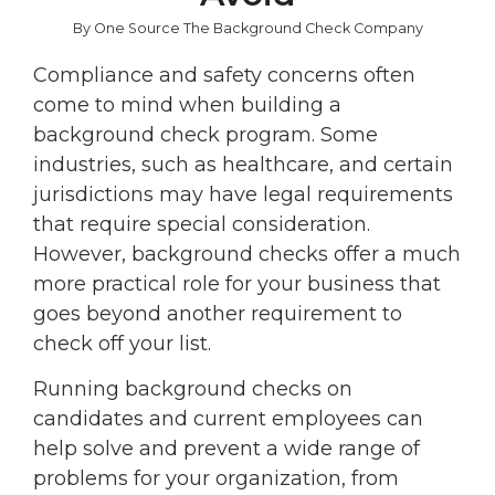
By One Source The Background Check Company
Compliance and safety concerns often
come to mind when building a
background check program. Some
industries, such as healthcare, and certain
jurisdictions may have legal requirements
that require special consideration.
However, background checks offer a much
more practical role for your business that
goes beyond another requirement to
check off your list.
Running background checks on
candidates and current employees can
help solve and prevent a wide range of
problems for your organization, from