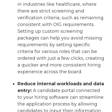
in industries like healthcare, where
there are strict screening and
verification criteria, such as remaining
consistent with OIG requirements.
Setting up custom screening
packages can help you avoid missing
requirements by setting specific
criteria for various roles that can be
ordered with just a few clicks, creating
a quicker and more consistent hiring
experience across the board.
Reduce internal workloads and data
entry:
A candidate portal connected
to your hiring software can streamline
the application process by allowing
candidates to input their information