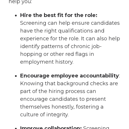
help you:
Hire the best fit for the role:
Screening can help ensure candidates
have the right qualifications and
experience for the role. It can also help
identify patterns of chronic job-
hopping or other red flags in
employment history.
Encourage employee accountability
:
Knowing that background checks are
part of the hiring process can
encourage candidates to present
themselves honestly, fostering a
culture of integrity.
Improve collaboration:
Screening