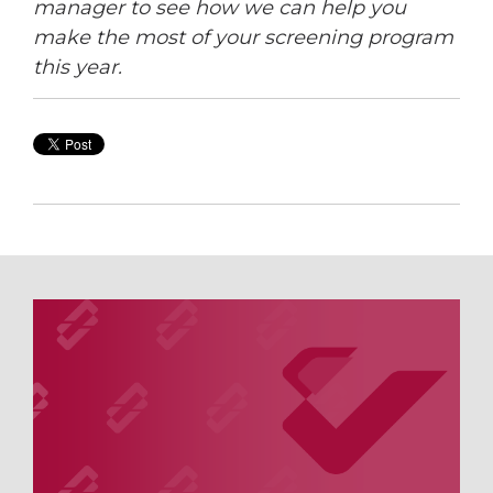
manager to see how we can help you
make the most of your screening program
this year.