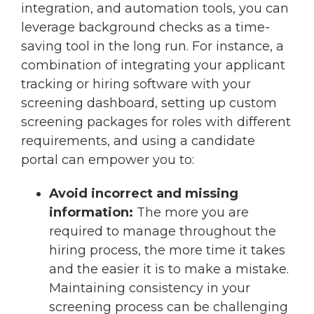
integration, and automation tools, you can
leverage background checks as a time-
saving tool in the long run. For instance, a
combination of integrating your applicant
tracking or hiring software with your
screening dashboard, setting up custom
screening packages for roles with different
requirements, and using a candidate
portal can empower you to:
Avoid incorrect and missing
information:
The more you are
required to manage throughout the
hiring process, the more time it takes
and the easier it is to make a mistake.
Maintaining consistency in your
screening process can be challenging