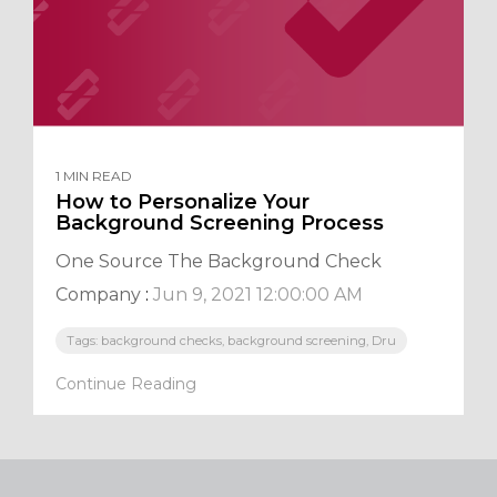
1 MIN READ
How to Personalize Your
Background Screening Process
One Source The Background Check
Company
:
Jun 9, 2021 12:00:00 AM
Tags: background checks, background screening, Dru
Continue Reading