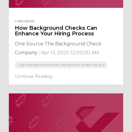
1 MIN READ
How Background Checks Can
Enhance Your Hiring Process
One Source The Background Check
Company
:
Apr 13, 2020 12:00:00 AM
Tags: background checks, background screening, bus
Continue Reading