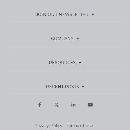
JOIN OUR NEWSLETTER
COMPANY
RESOURCES
RECENT POSTS
Facebook
X
Linkedin
YouTube
Privacy Policy
Terms of Use