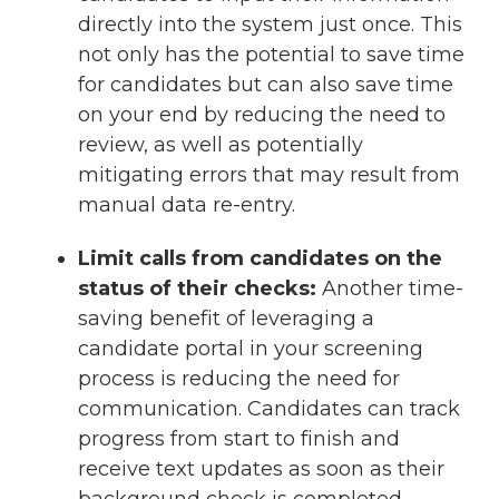
directly into the system just once. This
not only has the potential to save time
for candidates but can also save time
on your end by reducing the need to
review, as well as potentially
mitigating errors that may result from
manual data re-entry.
Limit calls from candidates on the
status of their checks:
Another time-
saving benefit of leveraging a
candidate portal in your screening
process is reducing the need for
communication. Candidates can track
progress from start to finish and
receive text updates as soon as their
background check is completed.