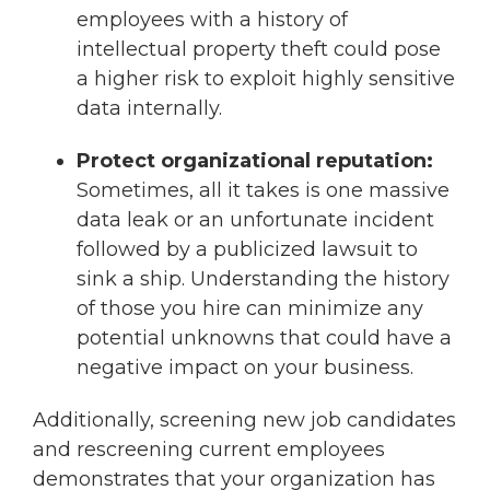
employees with a history of
intellectual property theft could pose
a higher risk to exploit highly sensitive
data internally.
Protect organizational reputation:
Sometimes, all it takes is one massive
data leak or an unfortunate incident
followed by a publicized lawsuit to
sink a ship. Understanding the history
of those you hire can minimize any
potential unknowns that could have a
negative impact on your business.
Additionally, screening new job candidates
and rescreening current employees
demonstrates that your organization has