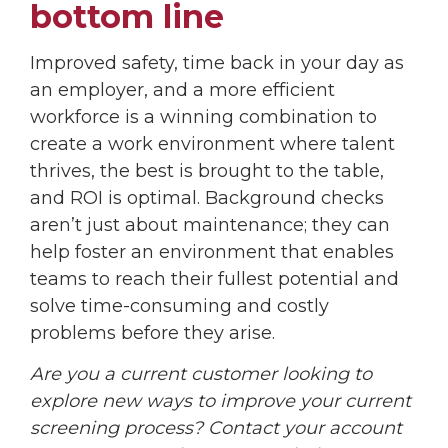
bottom line
Improved safety, time back in your day as
an employer, and a more efficient
workforce is a winning combination to
create a work environment where talent
thrives, the best is brought to the table,
and ROI is optimal. Background checks
aren’t just about maintenance; they can
help foster an environment that enables
teams to reach their fullest potential and
solve time-consuming and costly
problems before they arise.
Are you a current customer looking to
explore new ways to improve your current
screening process? Contact your account