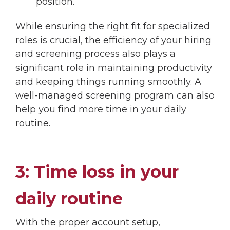
position.
While ensuring the right fit for specialized
roles is crucial, the efficiency of your hiring
and screening process also plays a
significant role in maintaining productivity
and keeping things running smoothly. A
well-managed screening program can also
help you find more time in your daily
routine.
3: Time loss in your
daily routine
With the proper account setup,