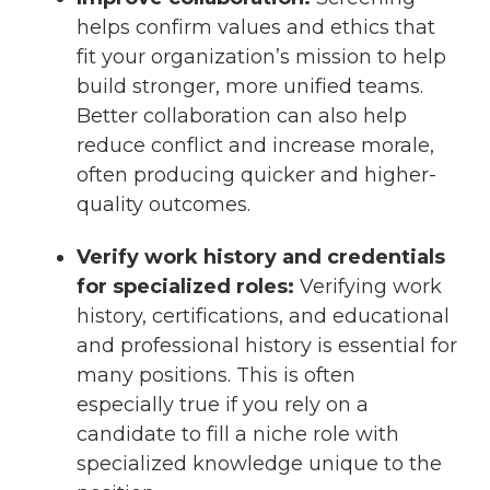
helps confirm values and ethics that
fit your organization’s mission to help
build stronger, more unified teams.
Better collaboration can also help
reduce conflict and increase morale,
often producing quicker and higher-
quality outcomes.
Verify work history and credentials
for specialized roles:
Verifying work
history, certifications, and educational
and professional history is essential for
many positions. This is often
especially true if you rely on a
candidate to fill a niche role with
specialized knowledge unique to the