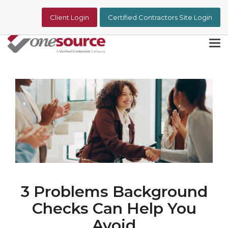
Skip
to
Client Login
Certified Contractors Site Login
the
main
content.
Tog
Me
3 Problems Background
Checks Can Help You
Avoid